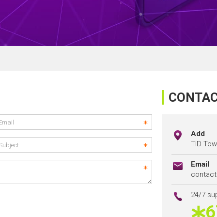
CONTAC
Add
TID Towe
Email
contac
24/7 su
6