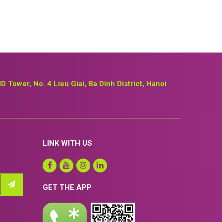
ID Tower, No. 4 Lieu Giai, Ba Dinh District, Hanoi
LINK WITH US
GET THE APP