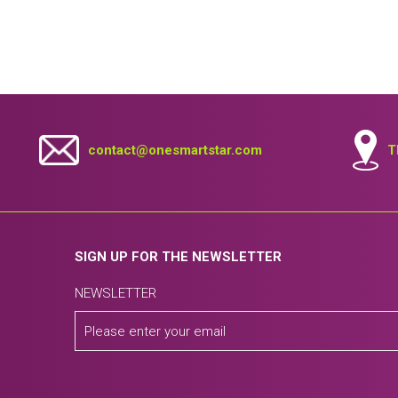
contact@onesmartstar.com
T
SIGN UP FOR THE NEWSLETTER
NEWSLETTER