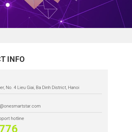
T INFO
r, No. 4 Lieu Giai, Ba Dinh District, Hanoi
t@onesmartstar.com
pport hotline
776