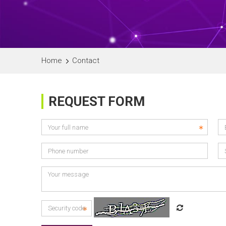
Home
Contact
REQUEST FORM