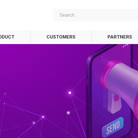
ODUCT
CUSTOMERS
PARTNERS