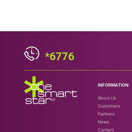
*6776
INFORMATION
About Us
Customers
Partners
News
Contact