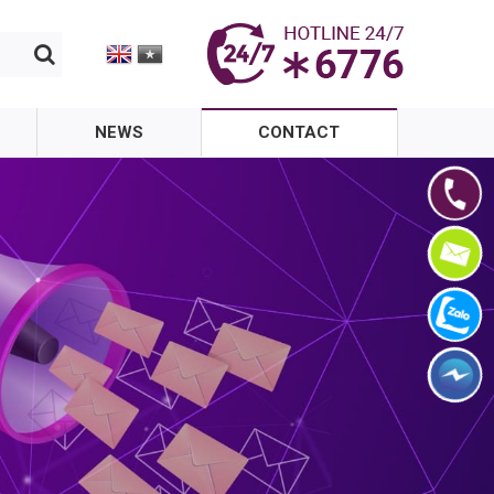
NEWS
CONTACT