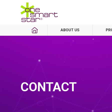
ABOUT US
PR
CONTACT